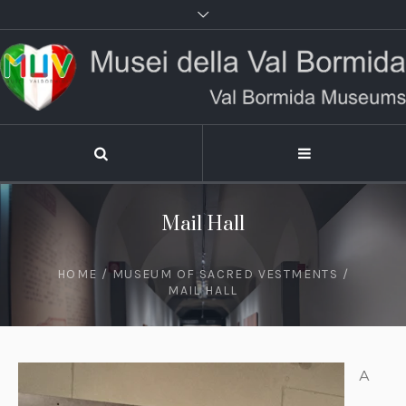
Mail Hall
HOME
/
MUSEUM OF SACRED VESTMENTS
/
MAIL HALL
A