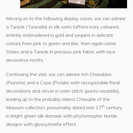
Moving on to the following display cases, we can admire
a Tunicle (Tunicella) in silk satin taffeta ivory coloured,
entirely embroidered in gold and sequins in delicate
colours from pink to green and lilac, then again some
Stoles and a Tunicle in precious pink fabric with lace
decorative motifs.
Continuing the visit, we can admire rich Chasubles
(Pianete) and a Cope (Piviale) with recognizable floral
decorations and clover in satin stitch (punto rasatello),
leading up to the probably oldest Chasuble of the
th
Museum collection, presumably dated mid-17
century,
in bright green silk damask with phytomorphic textile
designs with glossy/matte effect.