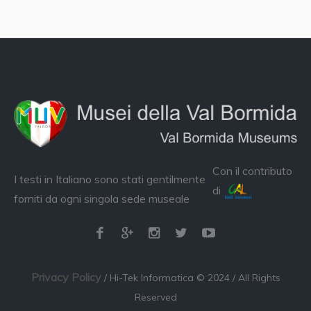
Con il contributo
I testi in Italiano sono stati gentilmente
di
forniti da ogni singola sede museale
Privacy Policy
/ Hi-Tek Informatica © 2024 / All Rights
Reserved