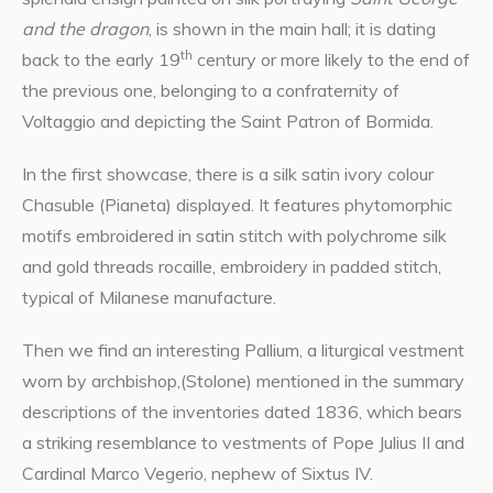
and the dragon
, is shown in the main hall; it is dating
th
back to the early 19
century or more likely to the end of
the previous one, belonging to a confraternity of
Voltaggio and depicting the Saint Patron of Bormida.
In the first showcase, there is a silk satin ivory colour
Chasuble (Pianeta) displayed. It features phytomorphic
motifs embroidered in satin stitch with polychrome silk
and gold threads rocaille, embroidery in padded stitch,
typical of Milanese manufacture.
Then we find an interesting Pallium, a liturgical vestment
worn by archbishop,(Stolone) mentioned in the summary
descriptions of the inventories dated 1836, which bears
a striking resemblance to vestments of Pope Julius II and
Cardinal Marco Vegerio, nephew of Sixtus IV.