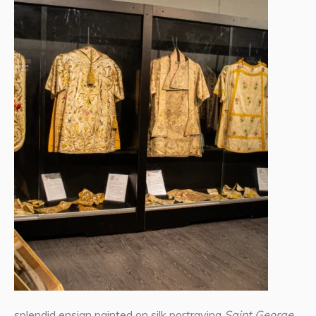
splendid ensign painted on silk portraying
Saint George