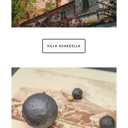
VILLA SCARZELLA