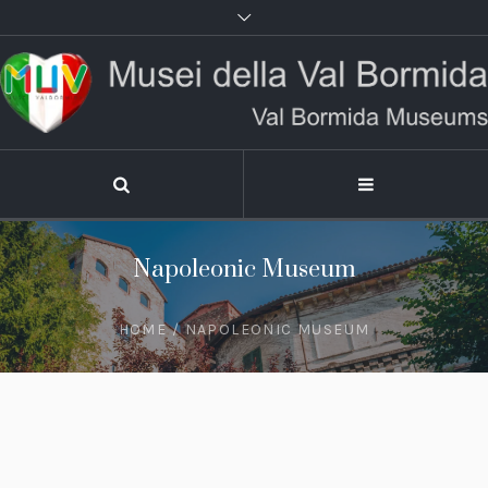
Napoleonic Museum
HOME
/
NAPOLEONIC MUSEUM
Municipality