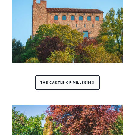
THE CASTLE OF MILLESIMO