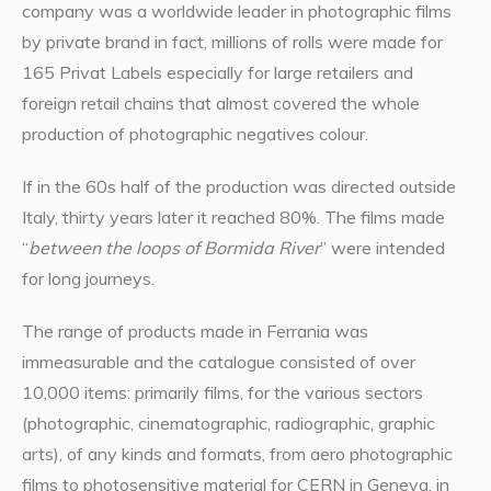
company was a worldwide leader in photographic films
by private brand in fact, millions of rolls were made for
165 Privat Labels especially for large retailers and
foreign retail chains that almost covered the whole
production of photographic negatives colour.
If in the 60s half of the production was directed outside
Italy, thirty years later it reached 80%. The films made
“
between the loops of Bormida River
” were intended
for long journeys.
The range of products made in Ferrania was
immeasurable and the catalogue consisted of over
10,000 items: primarily films, for the various sectors
(photographic, cinematographic, radiographic, graphic
arts), of any kinds and formats, from aero photographic
films to photosensitive material for CERN in Geneva, in