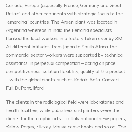
Canada, Europe (especially France, Germany and Great
Britain) and other continents with strategic focus to the
“emerging” countries. The Argen plant was located in
Argentina whereas in India the Ferrania specialists
flanked the local workers in a factory taken over by 3M.
At different latitudes, from Japan to South Africa, the
commercial sector workers were supported by technical
assistants, in perpetual competition – acting on price
competitiveness, solution flexibility, quality of the product
– with the global giants, such as Kodak, Agfa-Gaevert,
Fuji, DuPont, Ilford.
The clients in the radiological field were laboratories and
health facilities, while publishers and printers were the
clients for the graphic arts – in Italy national newspapers,
Yellow Pages, Mickey Mouse comic books and so on. The