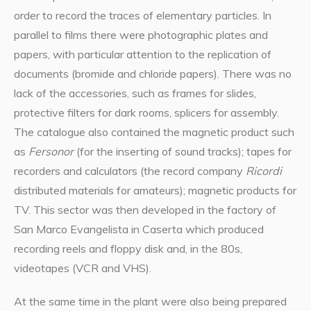
order to record the traces of elementary particles. In
parallel to films there were photographic plates and
papers, with particular attention to the replication of
documents (bromide and chloride papers). There was no
lack of the accessories, such as frames for slides,
protective filters for dark rooms, splicers for assembly.
The catalogue also contained the magnetic product such
as
Fersonor
(for the inserting of sound tracks); tapes for
recorders and calculators (the record company
Ricordi
distributed materials for amateurs); magnetic products for
TV. This sector was then developed in the factory of
San Marco Evangelista in Caserta which produced
recording reels and floppy disk and, in the 80s,
videotapes (VCR and VHS).
At the same time in the plant were also being prepared