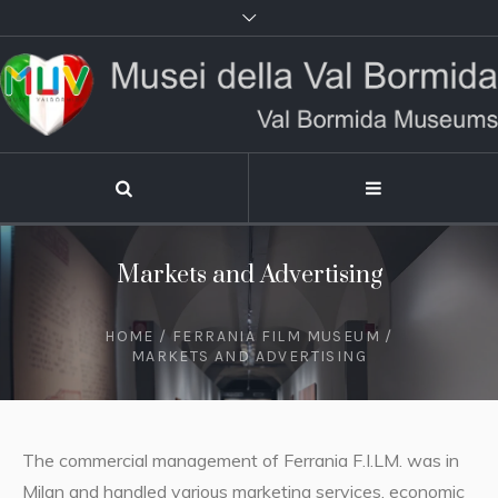
Markets and Advertising
HOME
/
FERRANIA FILM MUSEUM
/
MARKETS AND ADVERTISING
The commercial management of Ferrania F.I.LM. was in
Milan and handled various marketing services, economic