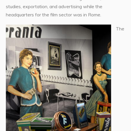
studies, exportation, and advertising while the
headquarters for the film sector was in Rome.
The