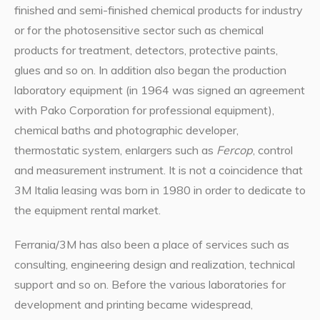
finished and semi-finished chemical products for industry
or for the photosensitive sector such as chemical
products for treatment, detectors, protective paints,
glues and so on. In addition also began the production
laboratory equipment (in 1964 was signed an agreement
with Pako Corporation for professional equipment),
chemical baths and photographic developer,
thermostatic system, enlargers such as
Fercop
, control
and measurement instrument. It is not a coincidence that
3M Italia leasing was born in 1980 in order to dedicate to
the equipment rental market.
Ferrania/3M has also been a place of services such as
consulting, engineering design and realization, technical
support and so on. Before the various laboratories for
development and printing became widespread,