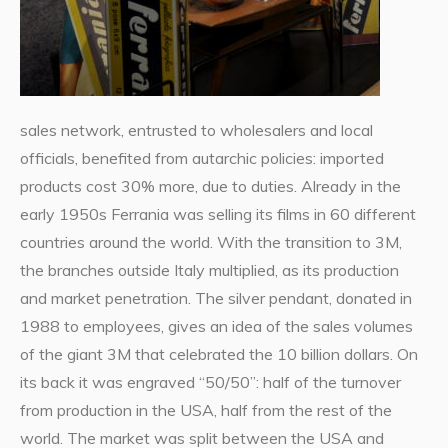
sales network, entrusted to wholesalers and local
officials, benefited from autarchic policies: imported
products cost 30% more, due to duties. Already in the
early 1950s Ferrania was selling its films in 60 different
countries around the world. With the transition to 3M,
the branches outside Italy multiplied, as its production
and market penetration. The silver pendant, donated in
1988 to employees, gives an idea of the sales volumes
of the giant 3M that celebrated the 10 billion dollars. On
its back it was engraved “50/50”: half of the turnover
from production in the USA, half from the rest of the
world. The market was split between the USA and