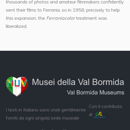
thousands of photos and amateur filmmakers confidently
sent their films to Ferrania, so in 1958, precisely to help
this expansion, the
Ferraniacolor
treatment was
liberalized.
Con il contributo
I testi in Italiano sono stati gentilmente
di
forniti da ogni singola sede museale