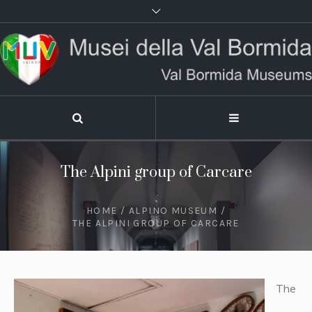
The Alpini group of Carcare
HOME
/
ALPINO MUSEUM
/
THE ALPINI GROUP OF CARCARE
The