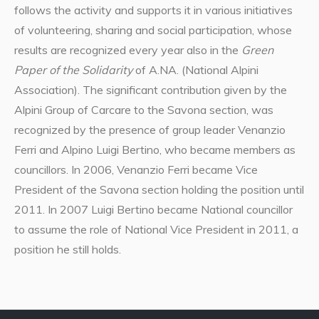
follows the activity and supports it in various initiatives
of volunteering, sharing and social participation, whose
results are recognized every year also in the
Green
Paper of the Solidarity
of A.NA. (National Alpini
Association). The significant contribution given by the
Alpini Group of Carcare to the Savona section, was
recognized by the presence of group leader Venanzio
Ferri and Alpino Luigi Bertino, who became members as
councillors. In 2006, Venanzio Ferri became Vice
President of the Savona section holding the position until
2011. In 2007 Luigi Bertino became National councillor
to assume the role of National Vice President in 2011, a
position he still holds.