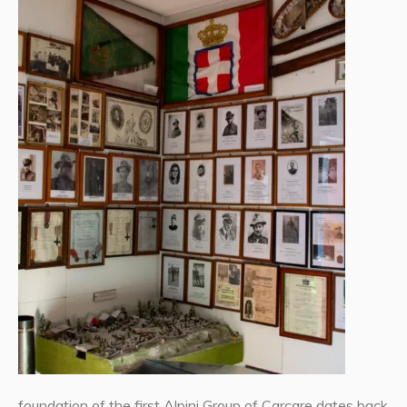
foundation of the first Alpini Group of Carcare dates back