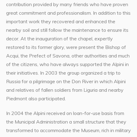
contribution provided by many friends who have proven
great commitment and professionalism. In addition to this
important work they recovered and enhanced the
nearby soil and still follow the maintenance to ensure its
decor. At the inauguration of the chapel, expertly
restored to its former glory, were present the Bishop of
Acqui, the Prefect of Savona, other authorities and much
of the citizens, who have always supported the Alpini in
their initiatives. In 2003 the group organized a trip to
Russia for a pilgrimage on the Don River in which Alpini
and relatives of fallen soldiers from Liguria and nearby
Piedmont also participated.
In 2004 the Alpini received on loan-for-use basis from
the Municipal Administration a small structure that they
transformed to accommodate the Museum, rich in military