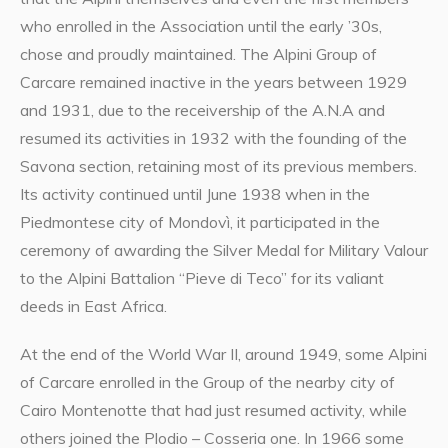
who enrolled in the Association until the early ’30s,
chose and proudly maintained. The Alpini Group of
Carcare remained inactive in the years between 1929
and 1931, due to the receivership of the A.N.A and
resumed its activities in 1932 with the founding of the
Savona section, retaining most of its previous members.
Its activity continued until June 1938 when in the
Piedmontese city of Mondovì, it participated in the
ceremony of awarding the Silver Medal for Military Valour
to the Alpini Battalion “Pieve di Teco” for its valiant
deeds in East Africa.
At the end of the World War II, around 1949, some Alpini
of Carcare enrolled in the Group of the nearby city of
Cairo Montenotte that had just resumed activity, while
others joined the Plodio – Cosseria one. In 1966 some