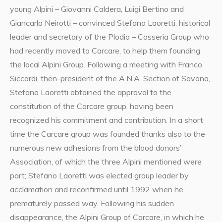
young Alpini – Giovanni Caldera, Luigi Bertino and
Giancarlo Neirotti – convinced Stefano Laoretti, historical
leader and secretary of the Plodio – Cosseria Group who
had recently moved to Carcare, to help them founding
the local Alpini Group. Following a meeting with Franco
Siccardi, then-president of the A.N.A. Section of Savona,
Stefano Laoretti obtained the approval to the
constitution of the Carcare group, having been
recognized his commitment and contribution. In a short
time the Carcare group was founded thanks also to the
numerous new adhesions from the blood donors’
Association, of which the three Alpini mentioned were
part; Stefano Laoretti was elected group leader by
acclamation and reconfirmed until 1992 when he
prematurely passed way. Following his sudden
disappearance, the Alpini Group of Carcare, in which he