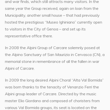
and war finds, which still attracts many visitors. In the
same year the Group received, again on loan from the
Municipality, another small house – that had previously
hosted the prestigious “Museo Ighiniano” currently open
to visitors in the City of Genoa – and set up its
representative office there.
In 2008 the Alpini Group of Carcare solemnly posed at
the Alpino Sanctuary of San Maurizio in Cervasca (CN), a
memorial stone in remembrance of all the fallen in war
Alpini of Carcare.
In 2009 the long desired Alpini Choral “Alta Val Bormida”
was born thanks to the tenacity of Venanzio Ferri the
Alpini group leader of Carcare. Directed by the music
master Elio Giordano and composed of choristers from
various Val Bormida groups, its seat is located on the