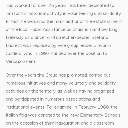
had worked for over 25 years, has been dedicated to
him for his historical activity in volunteering and solidarity.
In fact, he was also the main author of the establishment
of the local Public Assistance as chairman and working
tirelessly as a driver and stretcher-bearer. Stefano
Laoretti was replaced by vice group leader Giovanni
Caldera, who in 1997 handed over the position to
Venanzio Ferri.
Over the years the Group has promoted, carried out
numerous initiatives and many voluntary and solidarity
activities on the territory, as well as having organized
and participated in numerous associations and
institutional events. For example, in February 1968, the
Italian flag was donated to the new Elementary Schools
on the occasion of their inauguration and a classroom