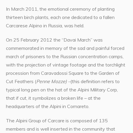
In March 2011, the emotional ceremony of planting
thirteen birch plants, each one dedicated to a fallen
Carcarese Alpino in Russia, was held.
On 25 February 2012 the “Davai March” was
commemorated in memory of the sad and painful forced
march of prisoners to the Russian concentration camps,
with the projection of vintage footage and the torchlight
procession from Caravadossi Square to the Garden of
Cut Feathers (
Penne Mozze) –
(this definition refers to
typical long pen on the hat of the Alpini Military Corp,
that if cut, it symbolizes a broken life – at the
headquarters of the Alpini in Cornareto.
The Alpini Group of Carcare is composed of 135
members and is well inserted in the community that