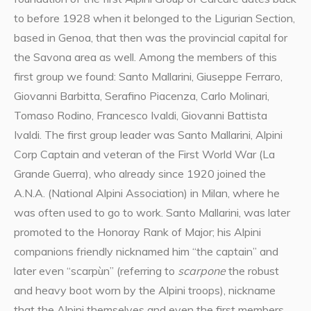
to before 1928 when it belonged to the Ligurian Section,
based in Genoa, that then was the provincial capital for
the Savona area as well. Among the members of this
first group we found: Santo Mallarini, Giuseppe Ferraro,
Giovanni Barbitta, Serafino Piacenza, Carlo Molinari,
Tomaso Rodino, Francesco Ivaldi, Giovanni Battista
Ivaldi. The first group leader was Santo Mallarini, Alpini
Corp Captain and veteran of the First World War (La
Grande Guerra), who already since 1920 joined the
A.N.A. (National Alpini Association) in Milan, where he
was often used to go to work. Santo Mallarini, was later
promoted to the Honoray Rank of Major; his Alpini
companions friendly nicknamed him “the captain” and
later even “scarpùn” (referring to
scarpone
the robust
and heavy boot worn by the Alpini troops), nickname
that the Alpini themselves and even the first members