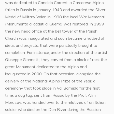
was dedicated to Candido Corrent, a Carcarese Alpino
fallen in Russia in January 1943 and awarded the Silver
Medal of Military Valor. In 1998 the local War Memorial
(Monumento ai caduti di Guerra) was restored. In 1999
the new head office at the bell tower of the Parish
Church was inaugurated and soon became a hotbed of
ideas and projects, that were punctually brought to
completion. For instance, under the direction of the artist
Giuseppe Giannotti, they carved from a block of rock the
great Monument dedicated to the Alpino and
inaugurated in 2000. On that occasion, alongside the
delivery of the National Alpino Prize of the Year, a
ceremony that took place in Val Bormida for the first
time, a dog tag, sent from Russia by the Prof. Alim
Morozov, was handed over to the relatives of an Italian
soldier who died on the Don River during the Russian