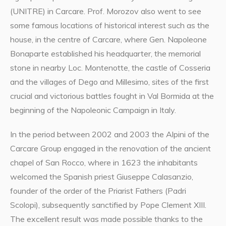
(UNITRE) in Carcare. Prof. Morozov also went to see
some famous locations of historical interest such as the
house, in the centre of Carcare, where Gen. Napoleone
Bonaparte established his headquarter, the memorial
stone in nearby Loc. Montenotte, the castle of Cosseria
and the villages of Dego and Millesimo, sites of the first
crucial and victorious battles fought in Val Bormida at the
beginning of the Napoleonic Campaign in Italy.
In the period between 2002 and 2003 the Alpini of the
Carcare Group engaged in the renovation of the ancient
chapel of San Rocco, where in 1623 the inhabitants
welcomed the Spanish priest Giuseppe Calasanzio,
founder of the order of the Priarist Fathers (Padri
Scolopi), subsequently sanctified by Pope Clement XIII.
The excellent result was made possible thanks to the