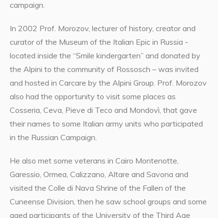
campaign.
In 2002 Prof. Morozov, lecturer of history, creator and
curator of the Museum of the Italian Epic in Russia -
located inside the “Smile kindergarten” and donated by
the Alpini to the community of Rossosch – was invited
and hosted in Carcare by the Alpini Group. Prof. Morozov
also had the opportunity to visit some places as
Cosseria, Ceva, Pieve di Teco and Mondovì, that gave
their names to some Italian army units who participated
in the Russian Campaign.
He also met some veterans in Cairo Montenotte,
Garessio, Ormea, Calizzano, Altare and Savona and
visited the Colle di Nava Shrine of the Fallen of the
Cuneense Division, then he saw school groups and some
aged participants of the University of the Third Age