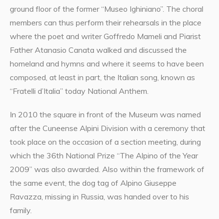
ground floor of the former “Museo Ighiniano”. The choral
members can thus perform their rehearsals in the place
where the poet and writer Goffredo Mameli and Piarist
Father Atanasio Canata walked and discussed the
homeland and hymns and where it seems to have been
composed, at least in part, the Italian song, known as
“Fratelli d’Italia” today National Anthem.
In 2010 the square in front of the Museum was named
after the Cuneense Alpini Division with a ceremony that
took place on the occasion of a section meeting, during
which the 36th National Prize “The Alpino of the Year
2009” was also awarded. Also within the framework of
the same event, the dog tag of Alpino Giuseppe
Ravazza, missing in Russia, was handed over to his
family.